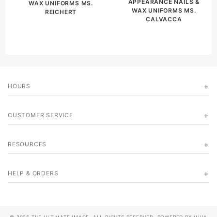
APPEARANCE NAILS &
WAX UNIFORMS MS.
WAX UNIFORMS MS.
REICHERT
CALVACCA
HOURS
CUSTOMER SERVICE
RESOURCES
HELP & ORDERS