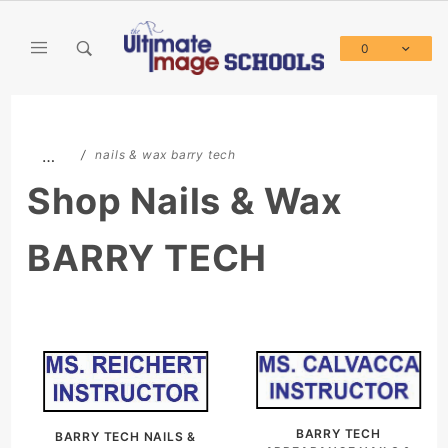
Product Search
0
Global Account Log In
…
nails & wax barry tech
Shop Nails & Wax
BARRY TECH
BARRY TECH
BARRY TECH NAILS &