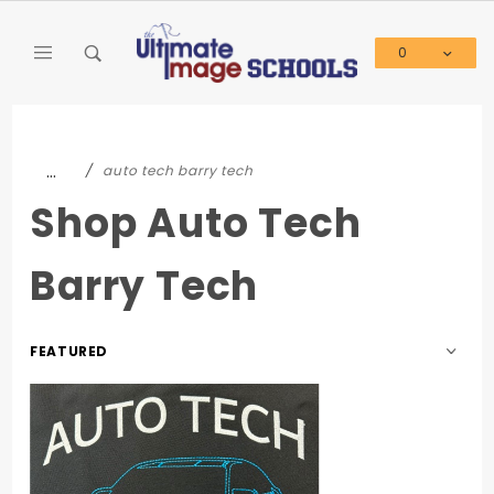
Product Search
0
Global Account Log In
…
auto tech barry tech
Shop Auto Tech
Barry Tech
Sort
Products
By