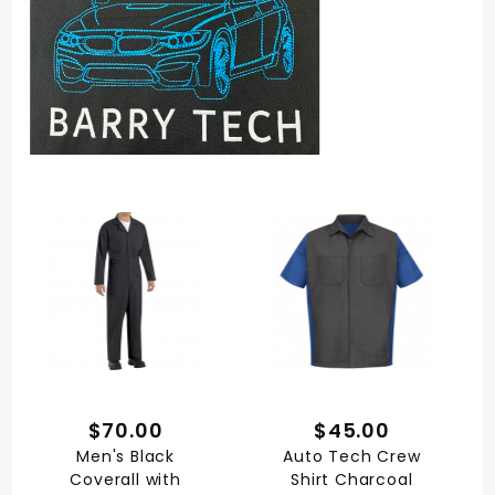
$70.00
$45.00
Men's Black
Auto Tech Crew
Coverall with
Shirt Charcoal