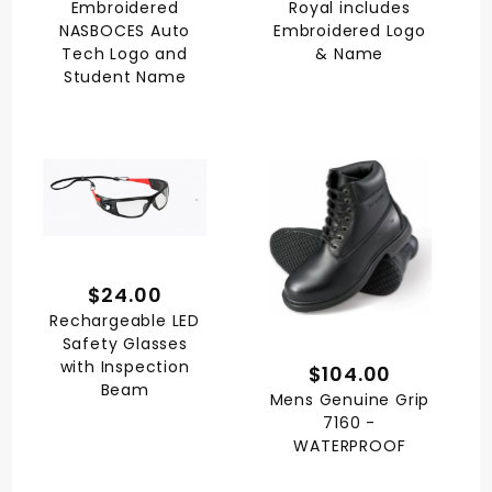
Embroidered
Royal includes
NASBOCES Auto
Embroidered Logo
Tech Logo and
& Name
Student Name
$24.00
Rechargeable LED
Safety Glasses
with Inspection
$104.00
Beam
Mens Genuine Grip
7160 -
WATERPROOF