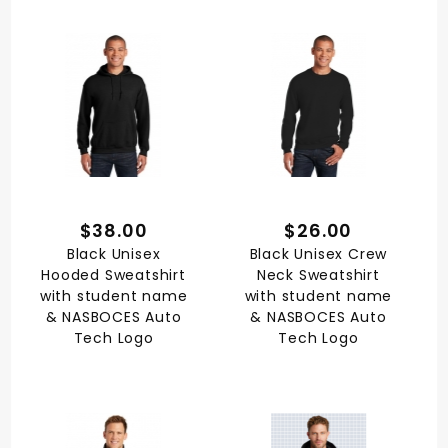
$38.00
$26.00
Black Unisex
Black Unisex Crew
Hooded Sweatshirt
Neck Sweatshirt
with student name
with student name
& NASBOCES Auto
& NASBOCES Auto
Tech Logo
Tech Logo