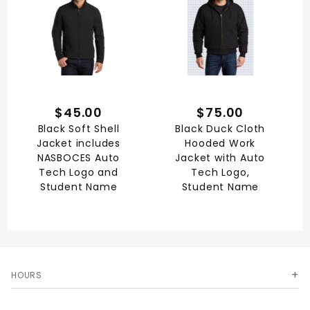
$45.00
$75.00
Black Soft Shell
Black Duck Cloth
Jacket includes
Hooded Work
NASBOCES Auto
Jacket with Auto
Tech Logo and
Tech Logo,
Student Name
Student Name
HOURS