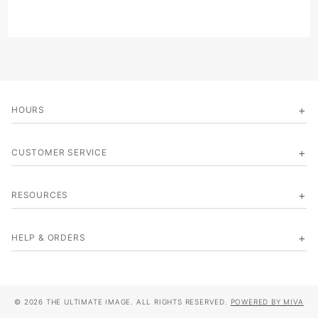
HOURS
CUSTOMER SERVICE
RESOURCES
HELP & ORDERS
© 2026 THE ULTIMATE IMAGE. ALL RIGHTS RESERVED.
POWERED BY MIVA