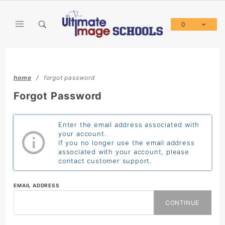
Product Search
0
Global Account Log In
home
forgot password
Forgot Password
Forgot
Enter the email address associated with
Password
your account.
If you no longer use the email address
associated with your account, please
contact customer support.
EMAIL ADDRESS