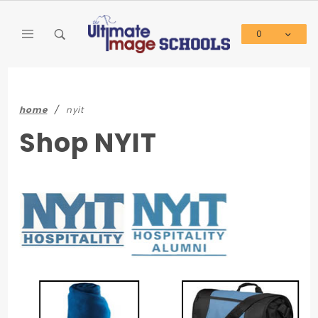
Product Search
0
Global Account Log In
home
nyit
Shop NYIT