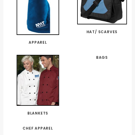
HAT/ SCARVES
APPAREL
BAGS
BLANKETS
CHEF APPAREL