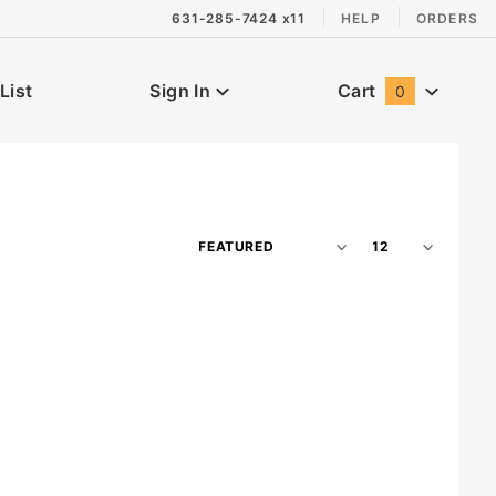
631-285-7424 x11
HELP
ORDERS
List
Sign In
Cart
0
Global Account Log In
Sort
Number
Products
of
By
Products
to Show