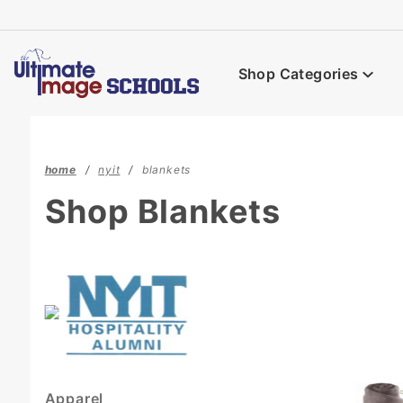
Product Search
Shop Categories
home
nyit
blankets
Shop Blankets
Apparel