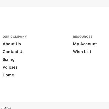
OUR COMPANY
RESOURCES
About Us
My Account
Contact Us
Wish List
Sizing
Policies
Home
Y MIVA