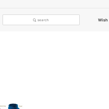
Wish 
search