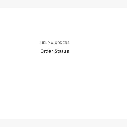
HELP & ORDERS
Order Status