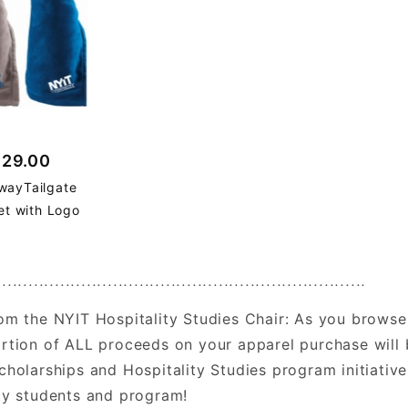
$29.00
wayTailgate
et with Logo
......................................................................
om the NYIT Hospitality Studies Chair: As you browse
rtion of ALL proceeds on your apparel purchase will 
cholarships and Hospitality Studies program initiati
ty students and program!