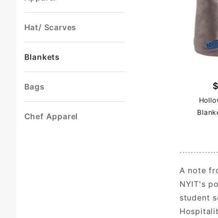
Hat/ Scarves
Blankets
Bags
Hollo
Blank
Chef Apparel
.............
A note fr
NYIT's po
student s
Hospitali