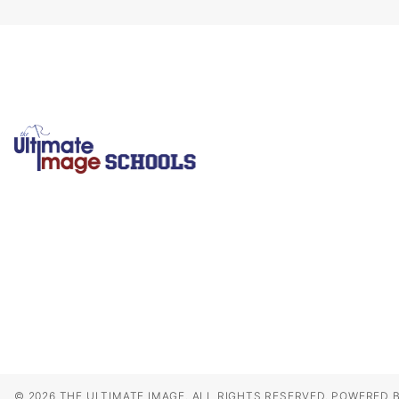
© 2026 THE ULTIMATE IMAGE. ALL RIGHTS RESERVED.
POWERED B