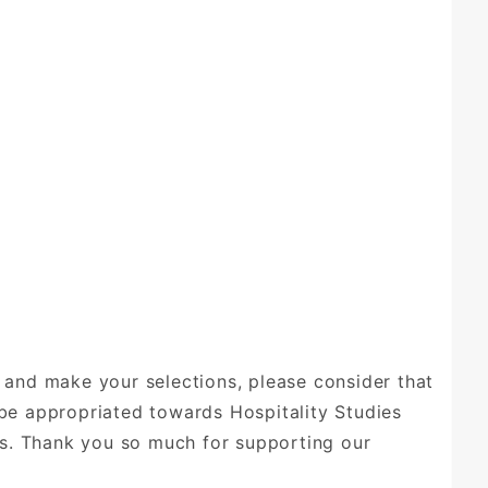
 and make your selections, please consider that
be appropriated towards Hospitality Studies
ves. Thank you so much for supporting our