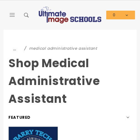
Product Search
0
Global Account Log In
…
medical administrative assistant
Shop Medical
Administrative
Assistant
Sort
Products
By