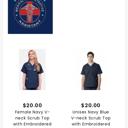
$20.00
$20.00
Female Navy V-
Unisex Navy Blue
neck Scrub Top
V-neck Scrub Top
with Embroidered
with Embroidered