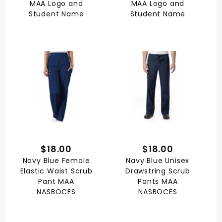
MAA Logo and
MAA Logo and
Student Name
Student Name
$18.00
$18.00
Navy Blue Female
Navy Blue Unisex
Elastic Waist Scrub
Drawstring Scrub
Pant MAA
Pants MAA
NASBOCES
NASBOCES