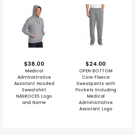
$38.00
$24.00
Medical
OPEN BOTTOM
Administrative
Core Fleece
Assistant Hooded
Sweatpants with
Sweatshirt
Pockets Including
NASBOCES Logo
Medical
and Name
Administrative
Assistant Logo