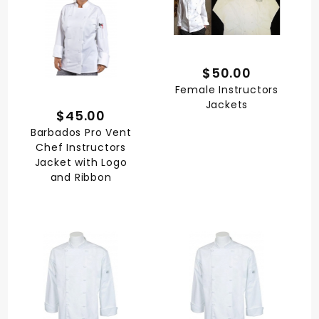
$50.00
Female Instructors
Jackets
$45.00
Barbados Pro Vent
Chef Instructors
Jacket with Logo
and Ribbon