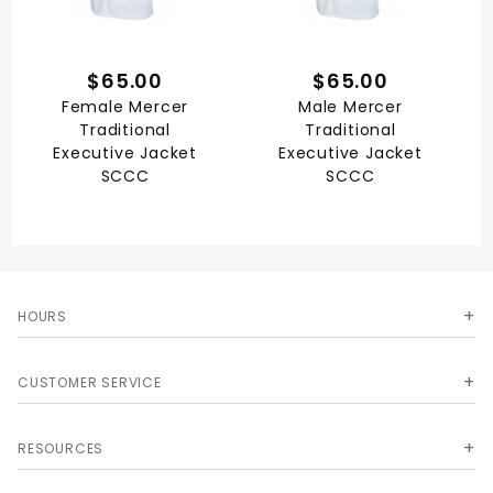
$65.00
$65.00
Female Mercer
Male Mercer
Traditional
Traditional
Executive Jacket
Executive Jacket
SCCC
SCCC
HOURS
CUSTOMER SERVICE
RESOURCES