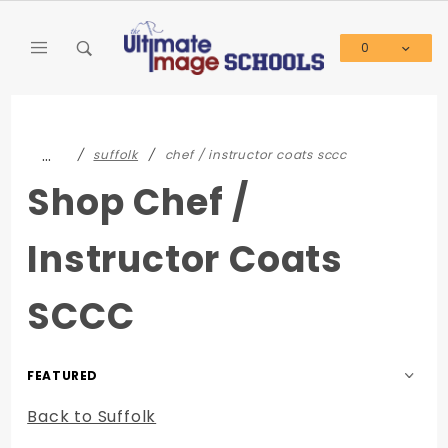
Product Search
0
Global Account Log In
…
suffolk
chef / instructor coats sccc
Shop Chef /
Instructor Coats
SCCC
Sort
Products
Back to Suffolk
By