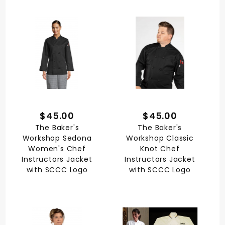
$45.00
$45.00
The Baker's
The Baker's
Workshop Sedona
Workshop Classic
Women's Chef
Knot Chef
Instructors Jacket
Instructors Jacket
with SCCC Logo
with SCCC Logo