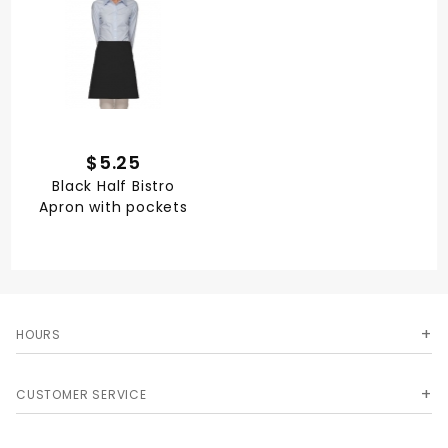
$5.25
Black Half Bistro
Apron with pockets
HOURS
CUSTOMER SERVICE