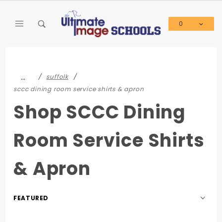
Product Search
0
Global Account Log In
…
suffolk
sccc dining room service shirts & apron
Shop SCCC Dining
Room Service Shirts
& Apron
Sort
Products
By