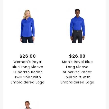
$26.00
$26.00
Women's Royal
Men's Royal Blue
Blue Long Sleeve
Long Sleeve
SuperPro React
SuperPro React
Twill Shirt with
Twill Shirt with
Embroidered Logo
Embroidered Logo