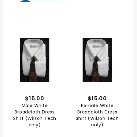
$15.00
$15.00
Male White
Female White
Broadcloth Dress
Broadcloth Dress
Shirt (Wilson Tech
Shirt (Wilson Tech
only)
only)