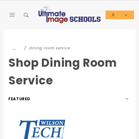
Product Search
0
Global Account Log In
…
dining room service
Shop Dining Room
Service
Sort
Products
By