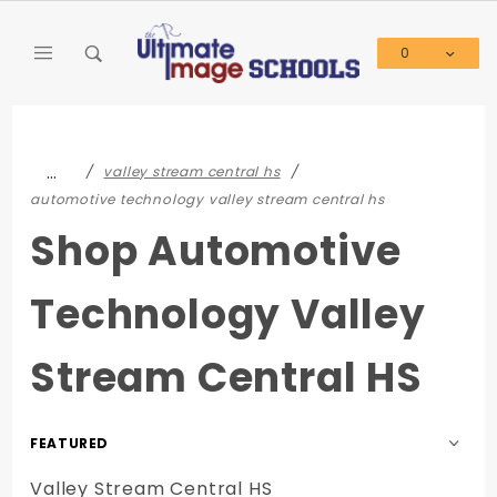
Product Search
0
Global Account Log In
…
valley stream central hs
automotive technology valley stream central hs
Shop Automotive
Technology Valley
Stream Central HS
Sort
Products
Valley Stream Central HS
By