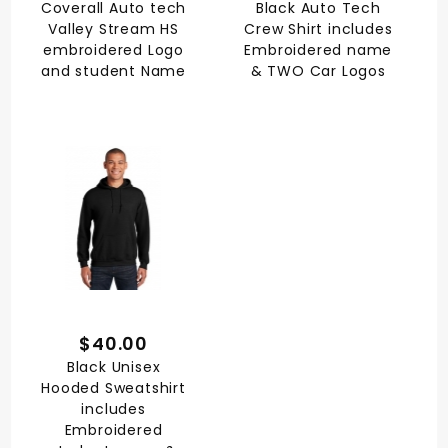
Coverall Auto tech
Black Auto Tech
Valley Stream HS
Crew Shirt includes
embroidered Logo
Embroidered name
and student Name
& TWO Car Logos
$40.00
Black Unisex
Hooded Sweatshirt
includes
Embroidered