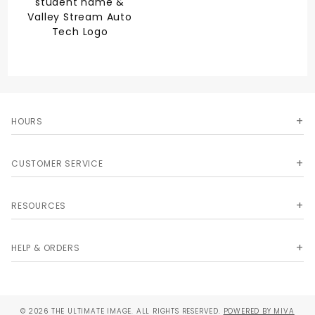
student name &
Valley Stream Auto
Tech Logo
HOURS
CUSTOMER SERVICE
RESOURCES
HELP & ORDERS
© 2026 THE ULTIMATE IMAGE. ALL RIGHTS RESERVED.
POWERED BY MIVA