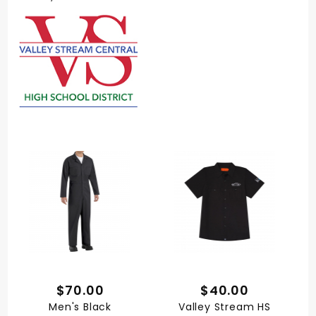
$70.00
$40.00
Men's Black
Valley Stream HS