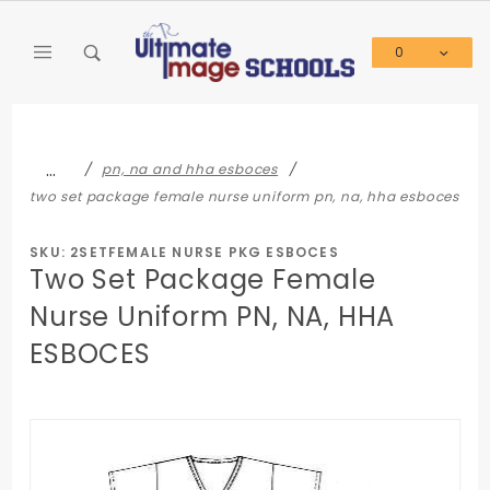
Product Search
0
Global Account Log In
…
pn, na and hha esboces
two set package female nurse uniform pn, na, hha esboces
SKU: 2SETFEMALE NURSE PKG ESBOCES
Two Set Package Female
Nurse Uniform PN, NA, HHA
ESBOCES