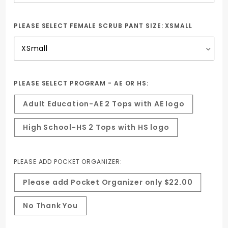
PLEASE SELECT FEMALE SCRUB PANT SIZE:
XSMALL
PLEASE SELECT PROGRAM - AE OR HS:
Adult Education-AE 2 Tops with AE logo
High School-HS 2 Tops with HS logo
PLEASE ADD POCKET ORGANIZER:
Please add Pocket Organizer only $22.00
No Thank You