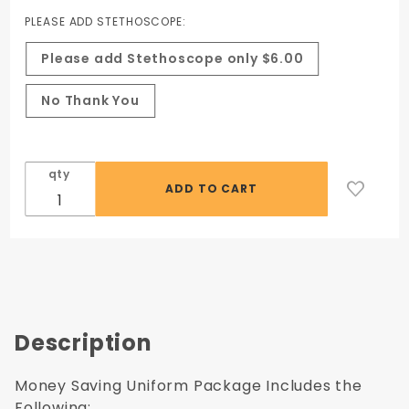
PLEASE ADD STETHOSCOPE:
Please add Stethoscope only $6.00
No Thank You
qty
Description
Money Saving Uniform Package Includes the
Following: