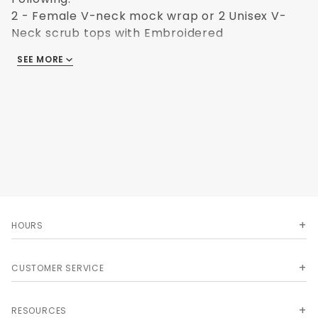
2 - Female V-neck mock wrap or 2 Unisex V-
Neck scrub tops with Embroidered
ESBOCESLogo
SEE MORE
2 - Female elastic waist scrub pants
1 optional item - 116 Pocket Organizer including
pen light, 3-color pen, bandage scissor & note
pad
1 optional item - 300DLX Labtron Single head
Stethoscope
Color: Ceil Blue
Upsize charges Apply
HOURS
CUSTOMER SERVICE
RESOURCES