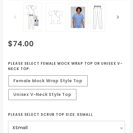
Purchase
$74.00
Two Set
Package
Female
PLEASE SELECT FEMALE MOCK WRAP TOP OR UNISEX V-
NECK TOP:
Nurse
Uniform
Female Mock Wrap Style Top
PN, NA,
HHA
Unisex V-Neck Style Top
ESBOCES
PLEASE SELECT SCRUB TOP SIZE:
XSMALL