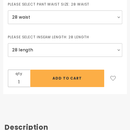
PLEASE SELECT PANT WAIST SIZE:
28 WAIST
PLEASE SELECT INSEAM LENGTH:
28 LENGTH
qty
Description