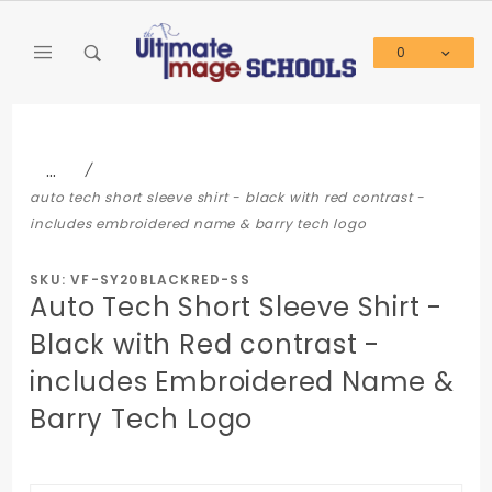
Product Search
0
Global Account Log In
…
auto tech short sleeve shirt - black with red contrast -
includes embroidered name & barry tech logo
SKU: VF-SY20BLACKRED-SS
Auto Tech Short Sleeve Shirt -
Black with Red contrast -
includes Embroidered Name &
Barry Tech Logo