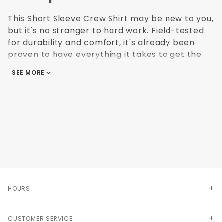
This Short Sleeve Crew Shirt may be new to you,
but it's no stranger to hard work. Field-tested
for durability and comfort, it's already been
proven to have everything it takes to get the
job done right. The body and lower portion of
SEE MORE
sleeves are darker to help hide stains.
Fabic: 4.25 oz. Ripstop
Blend: 65% Polyester / 35% Cotton
Finish: Soil release, Moisture wicking, Color
retention
Clouser: Concealed, no-scratch, button-front
placket
Collar: Convertible collar with sewn-in stays
Pocket: Button-thru right chest pocket, Left
chest pocket with double pencil stall, Utility
HOURS
pocket on left sleeve for smaller objects
Upsize charges apply
CUSTOMER SERVICE