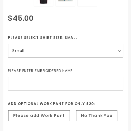
Purchase
$45.00
Auto Tech
Short Sleeve
Shirt - Black
PLEASE SELECT SHIRT SIZE:
SMALL
with Red
contrast -
includes
Embroidered
PLEASE ENTER EMBROIDERED NAME:
Name &
Barry Tech
Logo
ADD OPTIONAL WORK PANT FOR ONLY $20:
Please add Work Pant
No Thank You