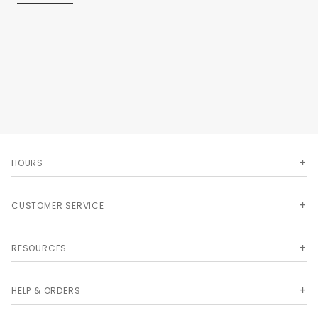
Uncommon Features:Easy-care 65/35 poly cotton twill - 7.5
oz
Two patch pockets
Adjustable neck
Extra long 40 ties
Reinforced bar tacking
23W x 30L.
HOURS
CUSTOMER SERVICE
RESOURCES
HELP & ORDERS