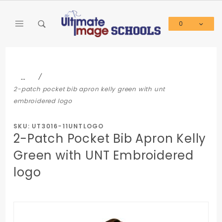
Product Search
0
Global Account Log In
…
2-patch pocket bib apron kelly green with unt
embroidered logo
SKU: UT3016-11UNTLOGO
2-Patch Pocket Bib Apron Kelly
Green with UNT Embroidered
logo