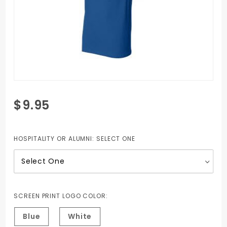
Purchase
$9.95
Champion
Tagless
T-shirt
HOSPITALITY OR ALUMNI:
SELECT ONE
SCREEN PRINT LOGO COLOR:
Blue
White