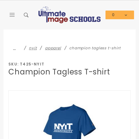
Product Search
0
Global Account Log In
…
nyit
apparel
champion tagless t-shirt
SKU: T425-NYIT
Champion Tagless T-shirt