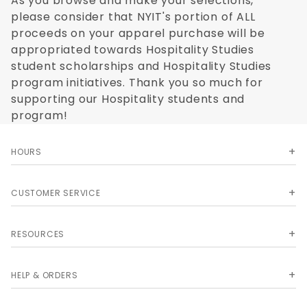
As you browse and make your selections,
please consider that NYIT's portion of ALL
proceeds on your apparel purchase will be
appropriated towards Hospitality Studies
student scholarships and Hospitality Studies
program initiatives. Thank you so much for
supporting our Hospitality students and
program!
HOURS
CUSTOMER SERVICE
RESOURCES
HELP & ORDERS