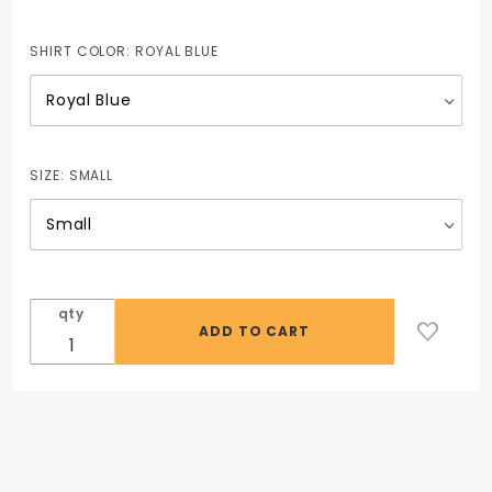
SHIRT COLOR:
ROYAL BLUE
SIZE:
SMALL
qty