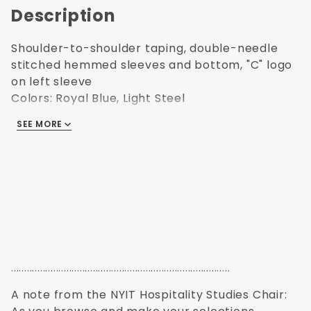
Description
Shoulder-to-shoulder taping, double-needle
stitched hemmed sleeves and bottom, "C" logo
on left sleeve
Colors: Royal Blue, Light Steel
SEE MORE
Includes NYIT Logo |
VIEW SAMPLE LOGOS
...................................................................................
A note from the NYIT Hospitality Studies Chair: