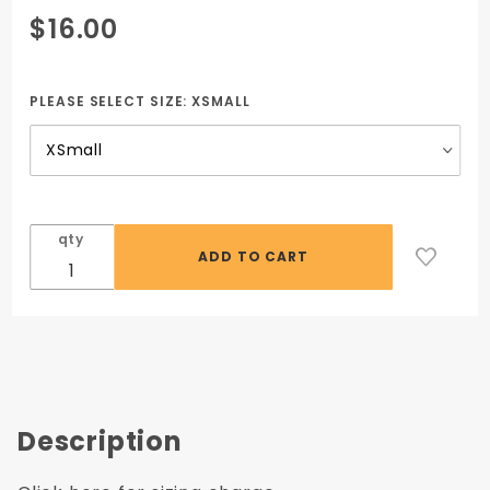
Purchase
$16.00
Black V-
Neck
Scrub
PLEASE SELECT SIZE:
XSMALL
Top
(Unisex)
- no logo
required
qty
Description