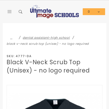
Product Search
0
Global Account Log In
…
dental assistant-high school
black v-neck scrub top (unisex) - no logo required
SKU: 4777-DA
Black V-Neck Scrub Top
(Unisex) - no logo required