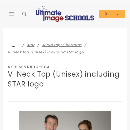
Product Search
0
Global Account Log In
…
star
scrub tops/ bottoms
v-neck top (unisex) including star logo
SKU: SSVNRDC-SCA
V-Neck Top (Unisex) including
STAR logo