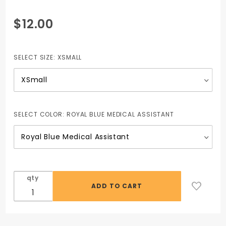
Purchase
$12.00
V-Neck
Top
(Unisex)
SELECT SIZE:
XSMALL
including
STAR
logo
SELECT COLOR:
ROYAL BLUE MEDICAL ASSISTANT
qty