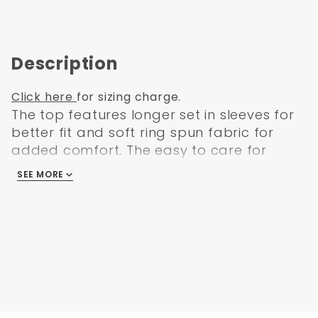
Description
Click here
for sizing charge.
The top features longer set in sleeves for
better fit and soft ring spun fabric for
added comfort. The easy to care for
wrinkle free fabric is long lasting and
SEE MORE
comes in 14 fade resistant colors. Its unisex
fit looks great on both men and women.
And it features side slits for ease and
roomy fit. It has double needle stitching
throughout for durability and a left breast
pocket for ample and easy-to-reach
storage.