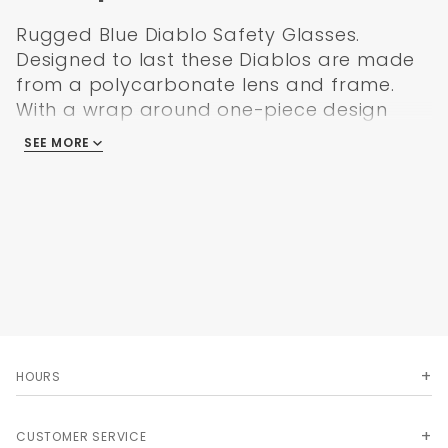
Rugged Blue Diablo Safety Glasses.
Designed to last these Diablos are made
from a polycarbonate lens and frame.
With a wrap around one-piece design
and features like UV400 and anti-scratch
SEE MORE
lenses that meet or exceed ANSI Z87.1 & CE
EN166 standards.
We offer these high quality safety glasses
at the lowest price on the web! Try out a
pair. You will not be disappointed!
Features
Polycarbonate lens and frame
Wrap around one-piece safety glasses
HOURS
Not easily broken
UV400
Anti-scratch
CUSTOMER SERVICE