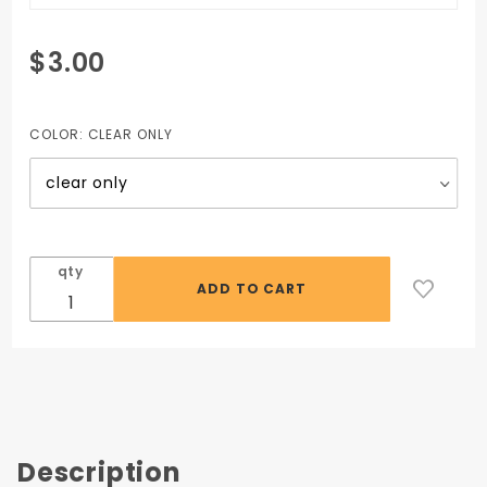
Purchase
$3.00
Safety
Glasses
- Clear
COLOR:
CLEAR ONLY
qty
Description