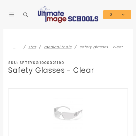
Product Search
0
Global Account Log In
…
star
medical tools
safety glasses - clear
SKU: SFTEYSG1000021190
Safety Glasses - Clear