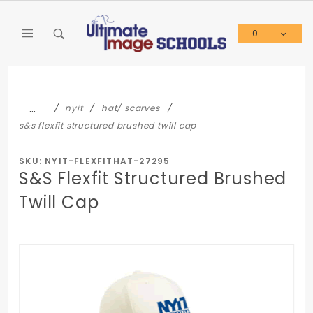
Product Search
0
Global Account Log In
…
nyit
hat/ scarves
s&s flexfit structured brushed twill cap
SKU: NYIT-FLEXFITHAT-27295
S&S Flexfit Structured Brushed
Twill Cap