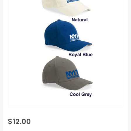
Purchase
$12.00
S&S Flexfit