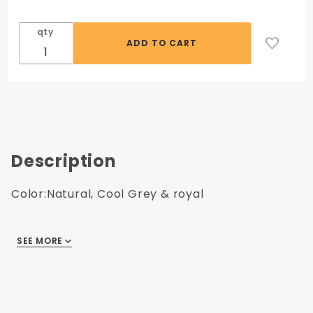
qty
Description
Color:Natural, Cool Grey & royal
SEE MORE
Includes NYIT Logo |
VIEW SAMPLE LOGOS