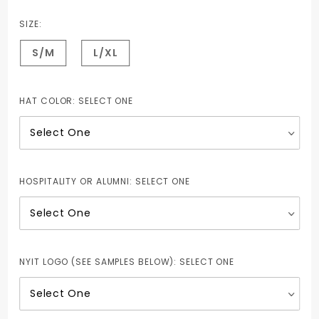
Structured
Brushed
SIZE:
Twill Cap
S/M
L/XL
HAT COLOR:
SELECT ONE
HOSPITALITY OR ALUMNI:
SELECT ONE
NYIT LOGO (SEE SAMPLES BELOW):
SELECT ONE