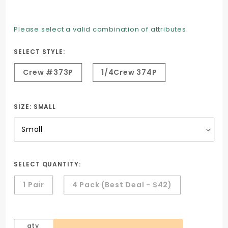
Dry-max
Socks -
Please select a valid combination of attributes.
keep
feet Cool
SELECT STYLE:
& Dry
Crew #373P
1/4Crew 374P
SIZE:
SMALL
SELECT QUANTITY:
1 Pair
4 Pack (Best Deal - $42)
qty