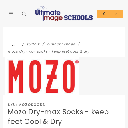
Product Search
0
Global Account Log In
…
suffolk
culinary shoes
mozo dry-max socks - keep feet cool & dry
SKU: MOZOSOCKS
Mozo Dry-max Socks - keep
feet Cool & Dry