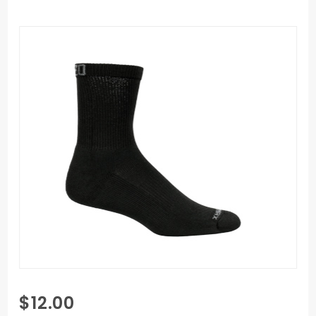
Purchase
$12.00
Mozo