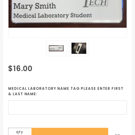
Purchase
$16.00
Mighty
Badge Pin
Style
MEDICAL LABORATORY NAME TAG PLEASE ENTER FIRST
& LAST NAME:
Medical
Laboratory
qty