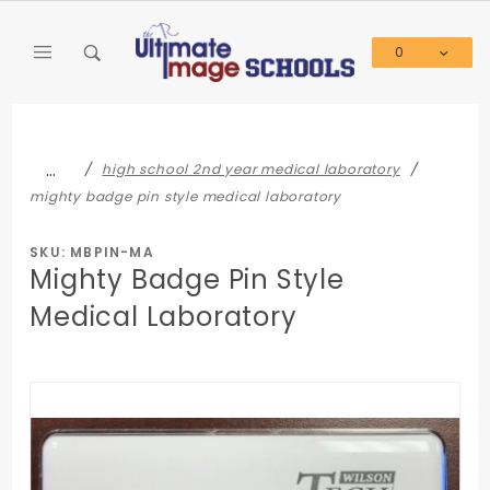
Product Search
0
Global Account Log In
…
high school 2nd year medical laboratory
mighty badge pin style medical laboratory
SKU: MBPIN-MA
Mighty Badge Pin Style
Medical Laboratory