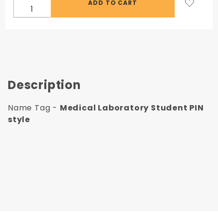
Description
Name Tag -
Medical Laboratory Student PIN
style