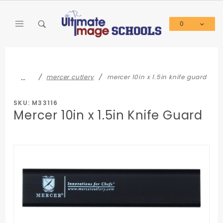
Product Search
0
Global Account Log In
…
mercer cutlery
mercer 10in x 1.5in knife guard
SKU: M33116
Mercer 10in x 1.5in Knife Guard