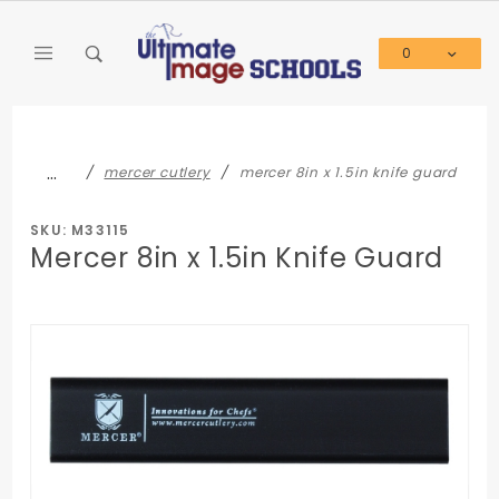
Product Search
0
Global Account Log In
…
mercer cutlery
mercer 8in x 1.5in knife guard
SKU: M33115
Mercer 8in x 1.5in Knife Guard