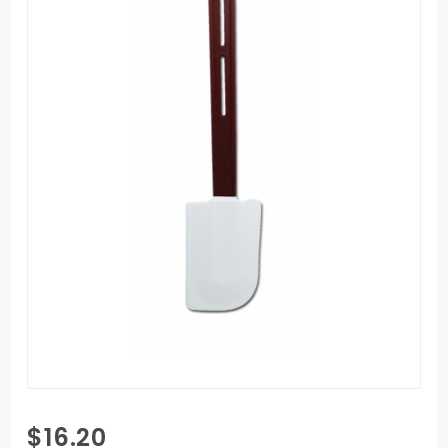
Purchase
$16.20