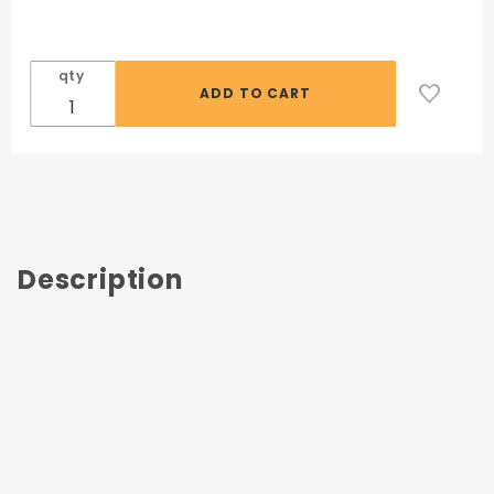
Mercer
Large
Scraper
qty
Description