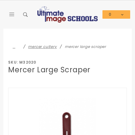
Product Search
0
Global Account Log In
…
mercer cutlery
mercer large scraper
SKU: M32020
Mercer Large Scraper