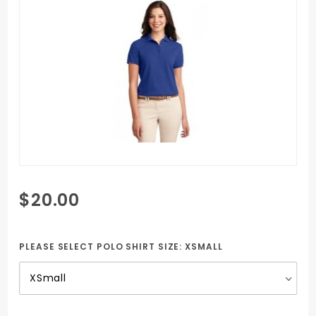
Purchase
$20.00
Women's
Polo Shirt
with SCCC
PLEASE SELECT POLO SHIRT SIZE:
XSMALL
Embroidered
logo & H & R
Management
Logo