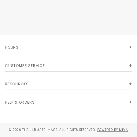
HOURS
CUSTOMER SERVICE
RESOURCES
HELP & ORDERS
© 2026 THE ULTIMATE IMAGE. ALL RIGHTS RESERVED.
POWERED BY MIVA