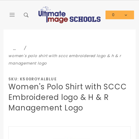
Product Search
0
Global Account Log In
…
women's polo shirt with sccc embroidered logo & h & r
management logo
SKU: K500ROYALBLUE
Women's Polo Shirt with SCCC
Embroidered logo & H & R
Management Logo