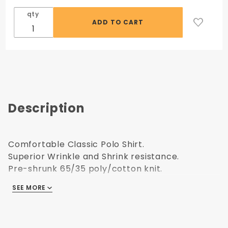
qty
Description
Comfortable Classic Polo Shirt.
Superior Wrinkle and Shrink resistance.
Pre-shrunk 65/35 poly/cotton knit.
Contoured welt collar and cuffs.
SEE MORE
A clean finished placket with a reinforced box.
COLOR: Royal Blue
Upsize charges apply.