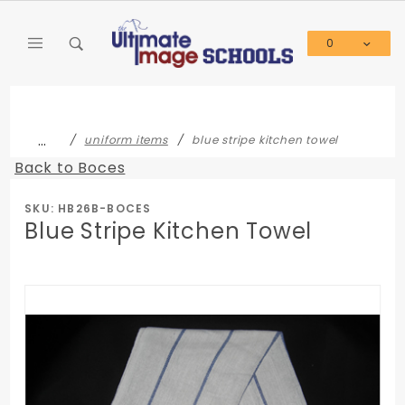
Product Search
0
Global Account Log In
…
uniform items
blue stripe kitchen towel
Back to Boces
SKU: HB26B-BOCES
Blue Stripe Kitchen Towel