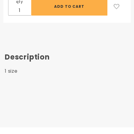
qty
Description
1 size