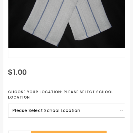
Purchase
$1.00
Blue
Stripe
Kitchen
CHOOSE YOUR LOCATION:
PLEASE SELECT SCHOOL
LOCATION
Towel