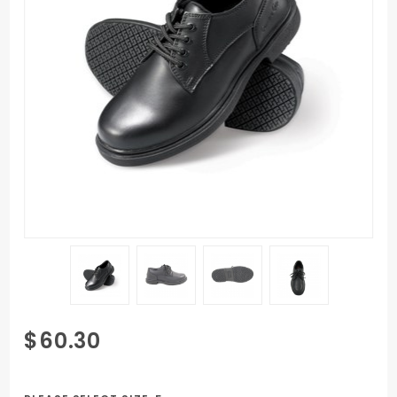
Purchase
$60.30
Women's
Genuine