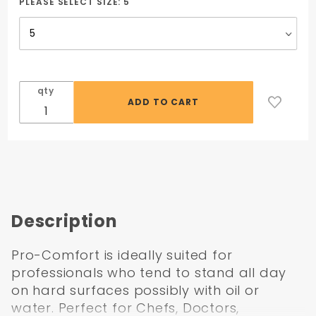
Grip 720
PLEASE SELECT SIZE:
5
qty
Description
Pro-Comfort is ideally suited for
professionals who tend to stand all day
on hard surfaces possibly with oil or
water. Perfect for Chefs, Doctors,