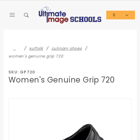
Product Search
0
Global Account Log In
…
suffolk
culinary shoes
women's genuine grip 720
SKU: GP720
Women's Genuine Grip 720