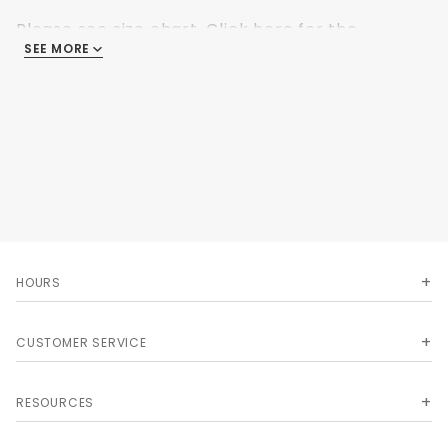
Please see size chart.
Click here for the
SEE MORE
Ultimate Image sizing.
HOURS
CUSTOMER SERVICE
RESOURCES