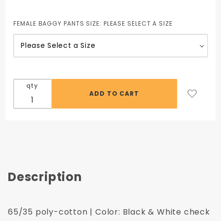
65/35
Poly-
FEMALE BAGGY PANTS SIZE:
PLEASE SELECT A SIZE
Cotton
Low Rise
Chef
Pant
qty
Description
65/35 poly-cotton | Color: Black & White check