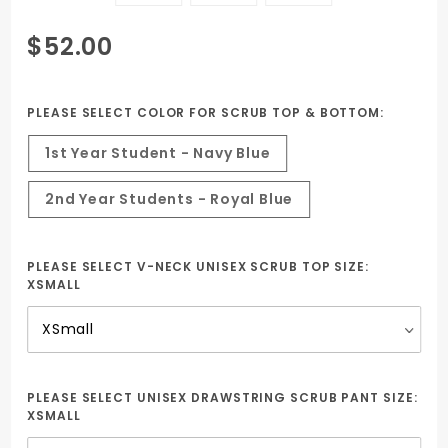
Purchase
$52.00
Uniform
package
Animal
PLEASE SELECT COLOR FOR SCRUB TOP & BOTTOM:
Science with
1st Year Student - Navy Blue
Embroidered
ESBOCES H.S.
2nd Year Students - Royal Blue
Logo
PLEASE SELECT V-NECK UNISEX SCRUB TOP SIZE:
XSMALL
PLEASE SELECT UNISEX DRAWSTRING SCRUB PANT SIZE:
XSMALL