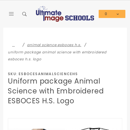
Product Search
0
Global Account Log In
…
animal science esboces h.s.
uniform package animal science with embroidered
esboces h.s. logo
SKU: ESBOCESANIMALSCIENCEHS
Uniform package Animal
Science with Embroidered
ESBOCES H.S. Logo