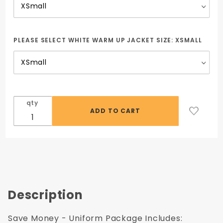
PLEASE SELECT WHITE WARM UP JACKET SIZE:
XSMALL
qty
Description
Save Money - Uniform Package Includes: