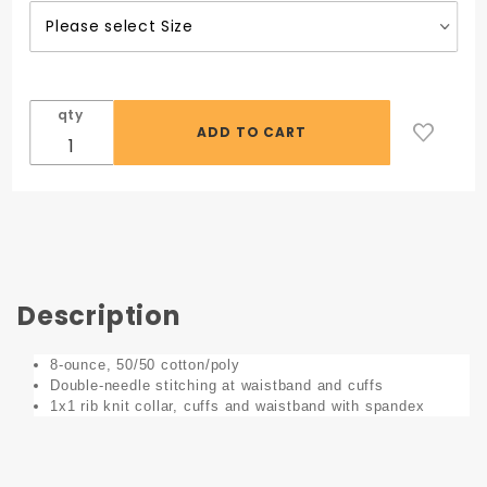
Auto
Collision
Logo
qty
Description
8-ounce, 50/50 cotton/poly
Double-needle stitching at waistband and cuffs
1x1 rib knit collar, cuffs and waistband with spandex