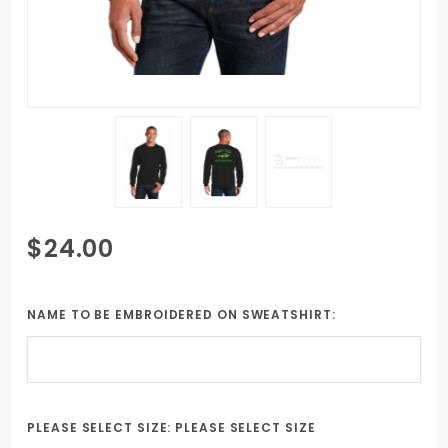
Purchase
$24.00
Black Unisex
Crew Neck
Sweatshirt
NAME TO BE EMBROIDERED ON SWEATSHIRT:
includes
Embroidered
student
name &
PLEASE SELECT SIZE:
PLEASE SELECT SIZE
NASBOCES