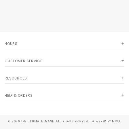
HOURS
CUSTOMER SERVICE
RESOURCES
HELP & ORDERS
© 2026 THE ULTIMATE IMAGE. ALL RIGHTS RESERVED.
POWERED BY MIVA