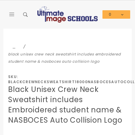
Product Search
0
Global Account Log In
…
black unisex crew neck sweatshirt includes embroidered
student name & nasboces auto collision logo
SKU:
BLACKCREWNECKSWEATSHIRT18000NASBOCESAUTOCOLL
Black Unisex Crew Neck
Sweatshirt includes
Embroidered student name &
NASBOCES Auto Collision Logo