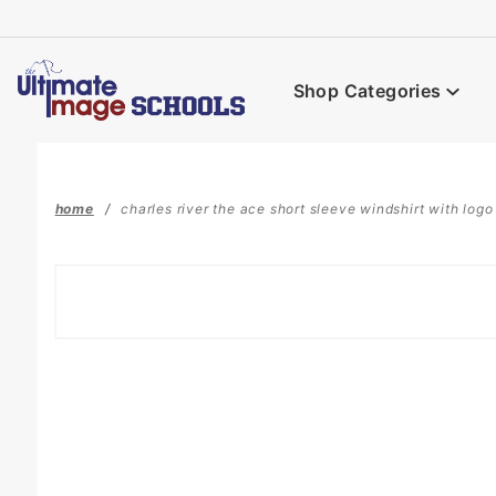
Product Search
Shop Categories
home
charles river the ace short sleeve windshirt with logo