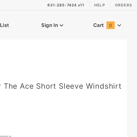
631-285-7424 x11
HELP
ORDERS
List
Sign In
Cart
0
Global Account Log In
r The Ace Short Sleeve Windshirt