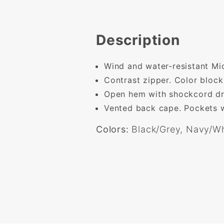
Description
Wind and water-resistant Mic
Contrast zipper. Color block
Open hem with shockcord dr
Vented back cape. Pockets w
Colors:
Black/Grey, Navy/Wh