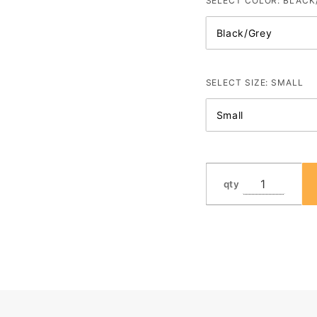
with logo
SELECT COLOR:
BLACK
SELECT SIZE:
SMALL
qty