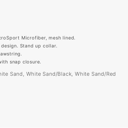
roSport Microfiber, mesh lined.
 design. Stand up collar.
awstring.
ith snap closure.
ite Sand, White Sand/Black, White Sand/Red