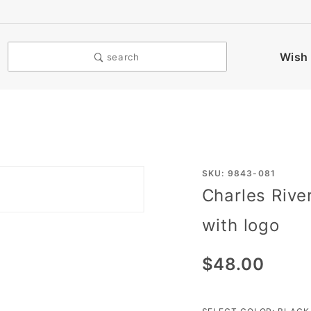
Wish 
search
Purchase
SKU: 9843-081
Charles Rive
Charles
River The
with logo
Ace
Short
$48.00
Sleeve
Windshirt