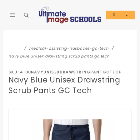
Product Search
0
Global Account Log In
…
medical-assisting-nasboces-gc-tech
navy blue unisex drawstring scrub pants gc tech
SKU: 4100NAVYUNISEXDRAWSTRINGPANTGCTECH
Navy Blue Unisex Drawstring
Scrub Pants GC Tech