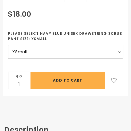
Purchase
$18.00
Navy Blue
Unisex
Drawstring
PLEASE SELECT NAVY BLUE UNISEX DRAWSTRING SCRUB
PANT SIZE:
XSMALL
Scrub
Pants GC
Tech
qty
Description