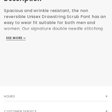
Spacious and wrinkle resistant, the non
reversible Unisex Drawstring Scrub Pant has an
easy to wear fit suitable for both men and
women. Our signature double needle stitching
gives this pant tremendous durability, while the
SEE MORE
right hip and left side pockets leave plenty of
room for all your essentials. Stands up to
machine wash.
Color: NAVY
Available Sizes XS - 5XL
Upsize charges apply
4.25 oz. poplin * 65% polyester/35% cotton *
Pre-cured durable press * Elastic back with
draw string front * 2 front patch pockets
HOURS
CUSTOMER SERVICE