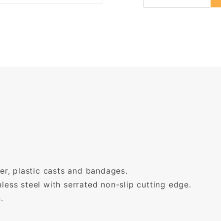
her, plastic casts and bandages.
less steel with serrated non-slip cutting edge.
.