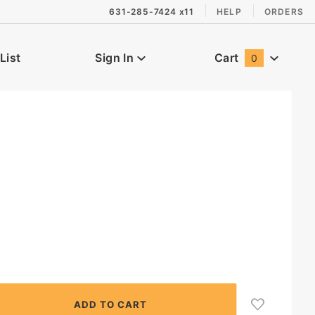
631-285-7424 x11
HELP
ORDERS
List
Sign In
Cart
0
Global Account Log In