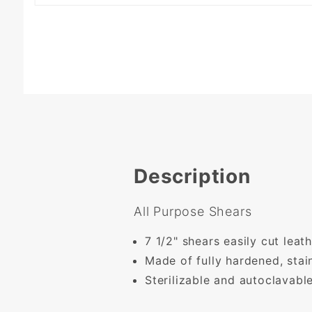
Description
All Purpose Shears
7 1/2" shears easily cut leat
Made of fully hardened, stain
Sterilizable and autoclavable