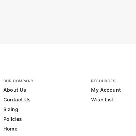
OUR COMPANY
RESOURCES
About Us
My Account
Contact Us
Wish List
Sizing
Policies
Home