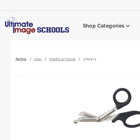
Product Search
Shop Categories
home
star
medical tools
shears