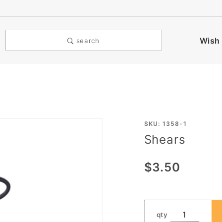
Wish 
search
Purchase
SKU: 1358-1
Shears
Shears
$3.50
qty