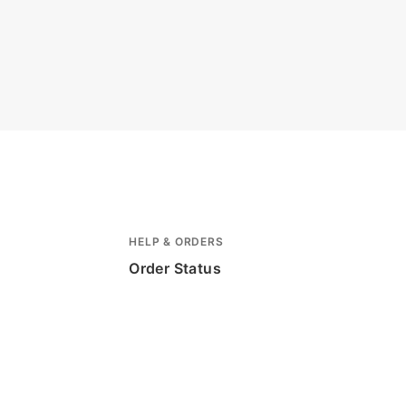
HELP & ORDERS
Order Status