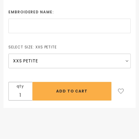
Chef Coat
with Plastic
EMBROIDERED NAME:
Buttons
(Female)
SELECT SIZE:
XXS PETITE
qty