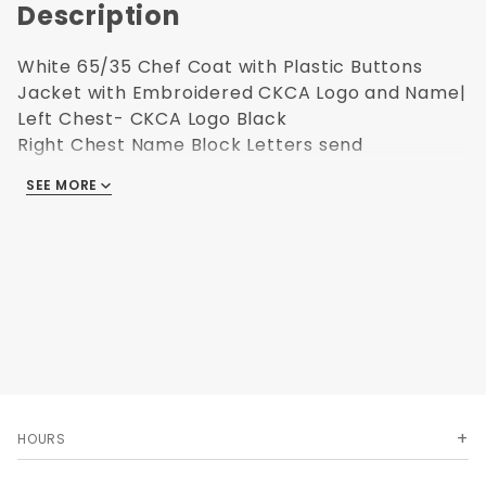
Description
White 65/35 Chef Coat with Plastic Buttons
Jacket with Embroidered CKCA Logo and Name|
Left Chest- CKCA Logo Black
Right Chest Name Block Letters send
Upsize charges apply.
Click here for the
SEE MORE
Ultimate Image sizing.
HOURS