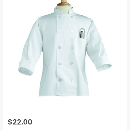
Purchase
$22.00
Embroidered