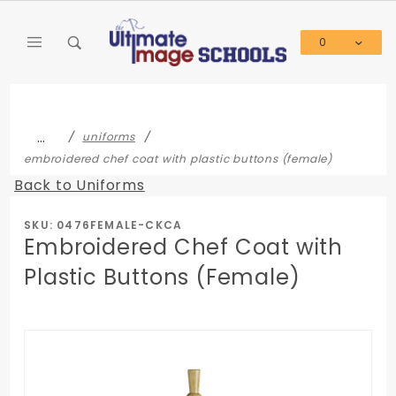
Product Search
0
Global Account Log In
…
uniforms
embroidered chef coat with plastic buttons (female)
Back to Uniforms
SKU: 0476FEMALE-CKCA
Embroidered Chef Coat with
Plastic Buttons (Female)