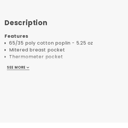
Description
Features
65/35 poly cotton poplin - 5.25 oz
Mitered breast pocket
Thermometer pocket
Finished cuffs and collar
SEE MORE
Reinforced bar tacking
Reversible closure
10 black buttons on black and color coats
10 white buttons on white coats