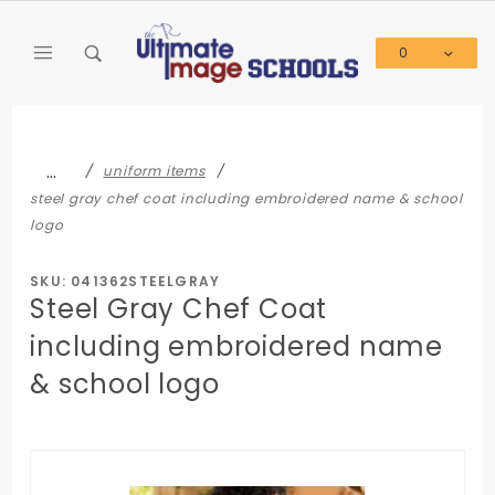
Product Search
0
Global Account Log In
…
uniform items
steel gray chef coat including embroidered name & school
logo
SKU: 041362STEELGRAY
Steel Gray Chef Coat
including embroidered name
& school logo