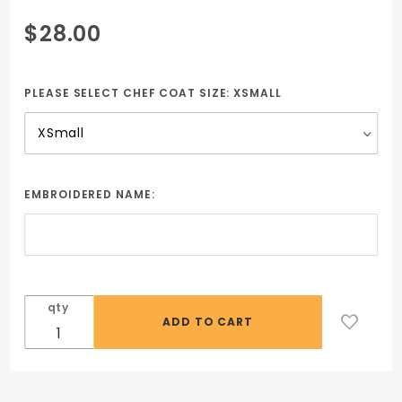
Purchase
$28.00
Steel Gray
Chef Coat
including
PLEASE SELECT CHEF COAT SIZE:
XSMALL
embroidered
name &
school logo
EMBROIDERED NAME:
qty