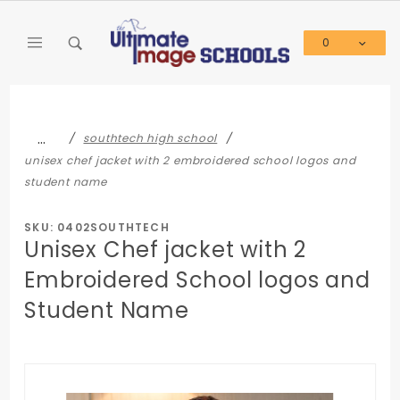
Product Search
0
Global Account Log In
…
southtech high school
unisex chef jacket with 2 embroidered school logos and
student name
SKU: 0402SOUTHTECH
Unisex Chef jacket with 2
Embroidered School logos and
Student Name