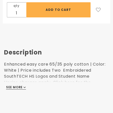
qty
Description
Enhanced easy care 65/35 poly cotton | Color:
White | Price includes Two Embroidered
SouthTECH HS Logos and Student Name
Upsize charges apply.
Click here for the
SEE MORE
Ultimate Image sizing.