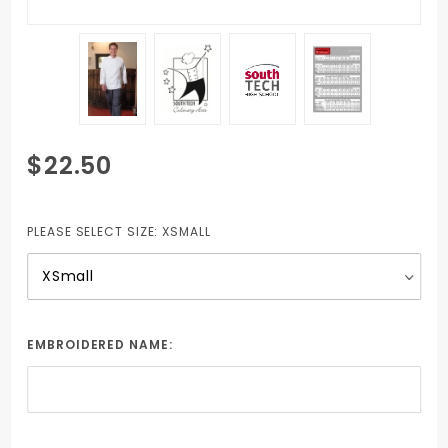
Purchase
$22.50
Unisex Chef
jacket with 2
Embroidered
PLEASE SELECT SIZE:
XSMALL
School logos
and Student
Name
EMBROIDERED NAME: