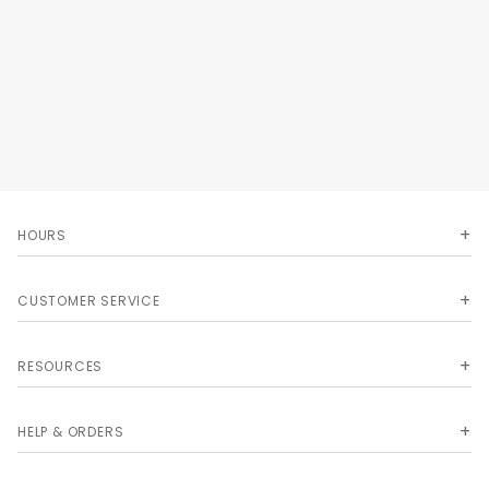
Ultimate Image sizing.
HOURS
CUSTOMER SERVICE
RESOURCES
HELP & ORDERS