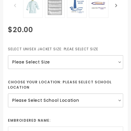
Purchase
$20.00
Embroidered
Chef Coat
with Plastic
SELECT UNISEX JACKET SIZE:
PLEAE SELECT SIZE
Buttons
(Unisex)
CHOOSE YOUR LOCATION:
PLEASE SELECT SCHOOL
LOCATION
EMBROIDERED NAME: