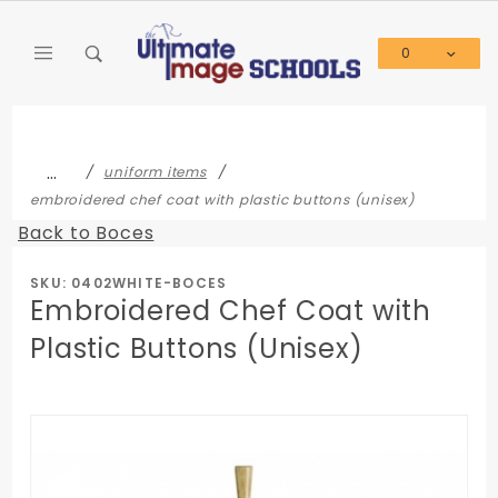
Product Search
0
Global Account Log In
…
uniform items
embroidered chef coat with plastic buttons (unisex)
Back to Boces
SKU: 0402WHITE-BOCES
Embroidered Chef Coat with
Plastic Buttons (Unisex)