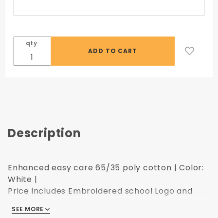
qty
Description
Enhanced easy care 65/35 poly cotton | Color:
White |
Price includes Embroidered school Logo and
Name
SEE MORE
Upsize charges apply.
Click here for the