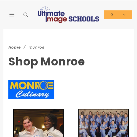
Product Search
0
Global Account Log In
home
monroe
Shop Monroe