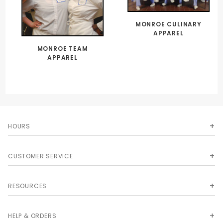
MONROE CULINARY
APPAREL
MONROE TEAM
APPAREL
HOURS
CUSTOMER SERVICE
RESOURCES
HELP & ORDERS